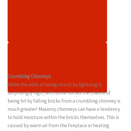
Crumbling Chimneys
While the odds of being struck by lightning is
surprisingly high, with some homes the chance of
being hit by falling bricks from a crumbling chimney is
much greater! Masonry chimneys can have a tendency
to hold moisture within the bricks themselves. This is
caused by warm air from the fireplace or heating