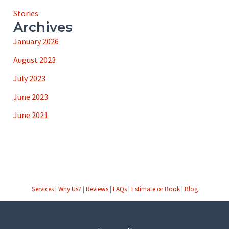
Stories
Archives
January 2026
August 2023
July 2023
June 2023
June 2021
Services
|
Why Us?
|
Reviews
|
FAQs
|
Estimate or Book
|
Blog