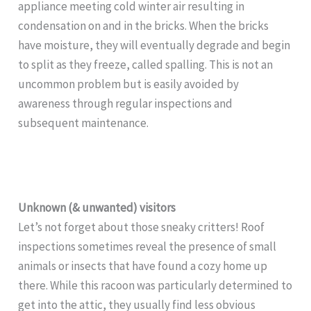
appliance meeting cold winter air resulting in
condensation on and in the bricks. When the bricks
have moisture, they will eventually degrade and begin
to split as they freeze, called spalling. This is not an
uncommon problem but is easily avoided by
awareness through regular inspections and
subsequent maintenance.
Unknown (& unwanted) visitors
Let’s not forget about those sneaky critters! Roof
inspections sometimes reveal the presence of small
animals or insects that have found a cozy home up
there. While this racoon was particularly determined to
get into the attic, they usually find less obvious