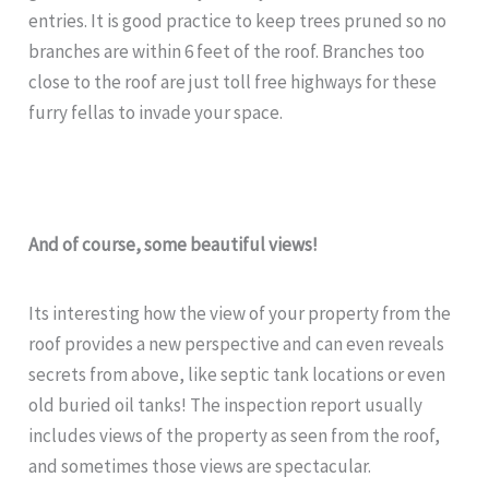
entries. It is good practice to keep trees pruned so no
branches are within 6 feet of the roof. Branches too
close to the roof are just toll free highways for these
furry fellas to invade your space.
And of course, some
beautiful views!
Its interesting how the view of your property from the
roof provides a new perspective and can even reveals
secrets from above, like septic tank locations or even
old buried oil tanks! The inspection report usually
includes views of the property as seen from the roof,
and sometimes those views are spectacular.