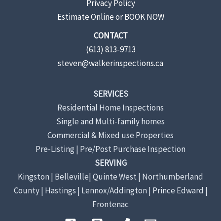
Privacy Policy
Estimate Online or BOOK NOW
CONTACT
(613) 813-9713
steven@walkerinspections.ca
SERVICES
Residential Home Inspections
Single and Multi-family homes
Commercial & Mixed use Properties
Pre-Listing | Pre/Post Purchase Inspection
SERVING
Kingston | Belleville| Quinte West | Northumberland
County | Hastings | Lennox/Addington | Prince Edward |
Frontenac