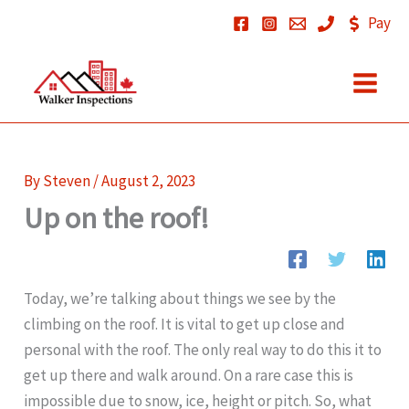
Skip
Pay
to
content
By
Steven
/
August 2, 2023
Up on the roof!
Today, we’re talking about things we see by the
climbing on the roof. It is vital to get up close and
personal with the roof. The only real way to do this it to
get up there and walk around. On a rare case this is
impossible due to snow, ice, height or pitch. So, what