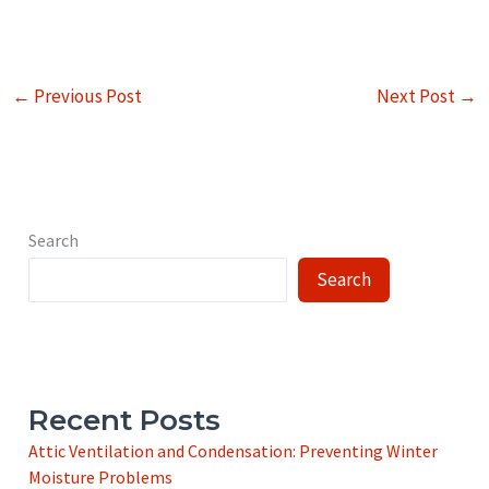
←
Previous Post
Next Post
→
Search
Search
Recent Posts
Attic Ventilation and Condensation: Preventing Winter
Moisture Problems