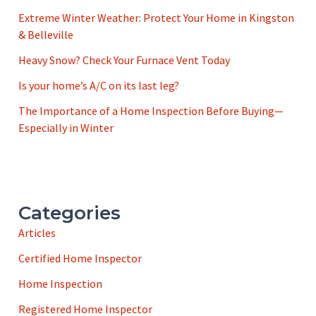
Extreme Winter Weather: Protect Your Home in Kingston
& Belleville
Heavy Snow? Check Your Furnace Vent Today
Is your home’s A/C on its last leg?
The Importance of a Home Inspection Before Buying—
Especially in Winter
Categories
Articles
Certified Home Inspector
Home Inspection
Registered Home Inspector