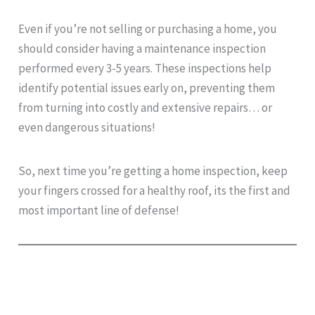
Even if you’re not selling or purchasing a home, you
should consider having a maintenance inspection
performed every 3-5 years. These inspections help
identify potential issues early on, preventing them
from turning into costly and extensive repairs… or
even dangerous situations!
So, next time you’re getting a home inspection, keep
your fingers crossed for a healthy roof, its the first and
most important line of defense!