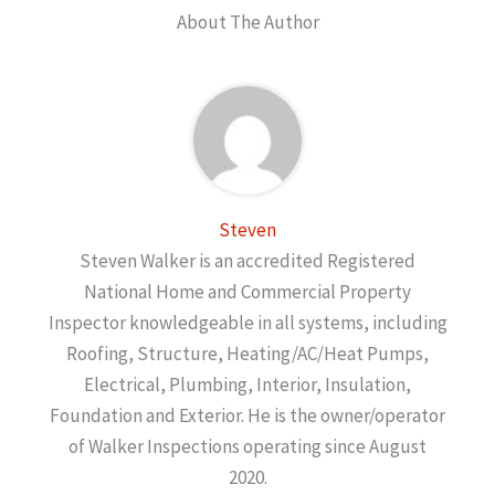
About The Author
Steven
Steven Walker is an accredited Registered
National Home and Commercial Property
Inspector knowledgeable in all systems, including
Roofing, Structure, Heating/AC/Heat Pumps,
Electrical, Plumbing, Interior, Insulation,
Foundation and Exterior. He is the owner/operator
of Walker Inspections operating since August
2020.