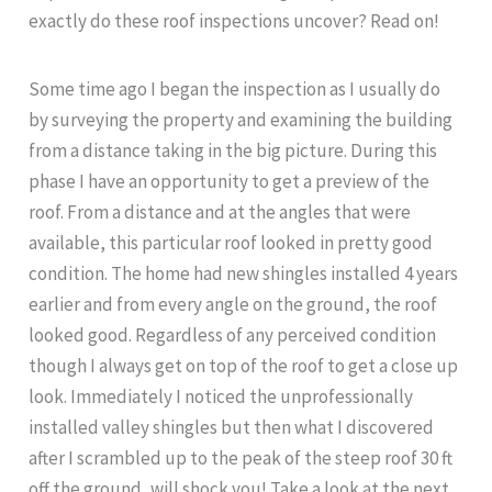
exactly do these roof inspections uncover? Read on!
Some time ago I began the inspection as I usually do
by surveying the property and examining the building
from a distance taking in the big picture. During this
phase I have an opportunity to get a preview of the
roof. From a distance and at the angles that were
available, this particular roof looked in pretty good
condition. The home had new shingles installed 4 years
earlier and from every angle on the ground, the roof
looked good. Regardless of any perceived condition
though I always get on top of the roof to get a close up
look. Immediately I noticed the unprofessionally
installed valley shingles but then what I discovered
after I scrambled up to the peak of the steep roof 30 ft
off the ground, will shock you! Take a look at the next