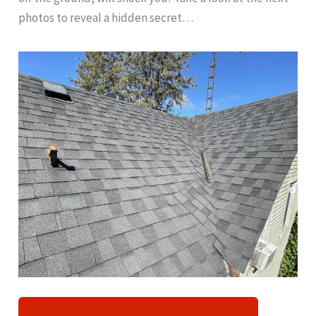
photos to reveal a hidden secret…