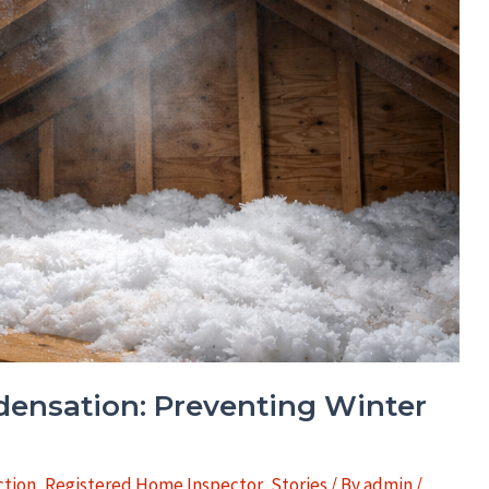
ndensation: Preventing Winter
tion
,
Registered Home Inspector
,
Stories
/ By
admin
/