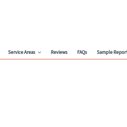
Service Areas
Reviews
FAQs
Sample Repor