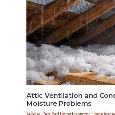
Attic Ventilation and Co
Moisture Problems
Articles
,
Certified Home Inspector
,
Home Inspec