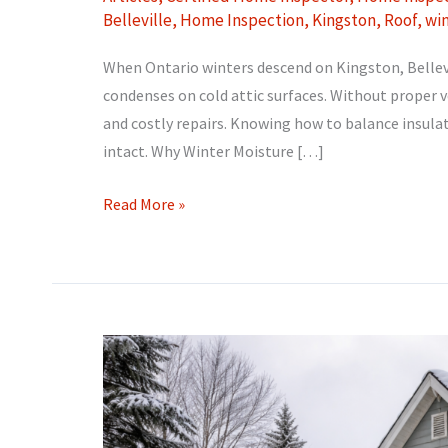
Belleville
,
Home Inspection
,
Kingston
,
Roof
,
wi
When Ontario winters descend on Kingston, Bellevi
condenses on cold attic surfaces. Without proper v
and costly repairs. Knowing how to balance insulati
intact. Why Winter Moisture […]
Attic
Read More »
Ventilation
and
Condensation:
Preventing
Winter
Moisture
Problems