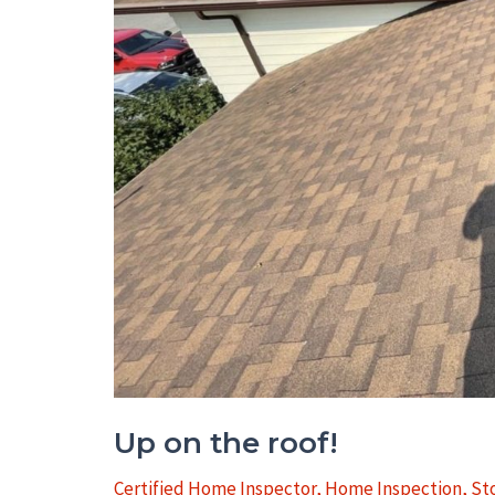
&
Belleville
Up on the roof!
Certified Home Inspector
,
Home Inspection
,
St