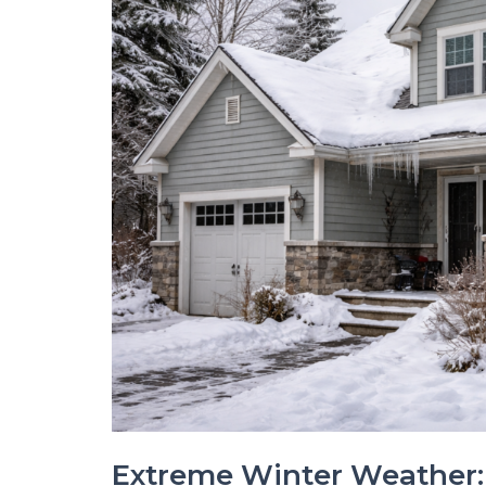
Extreme Winter Weather: