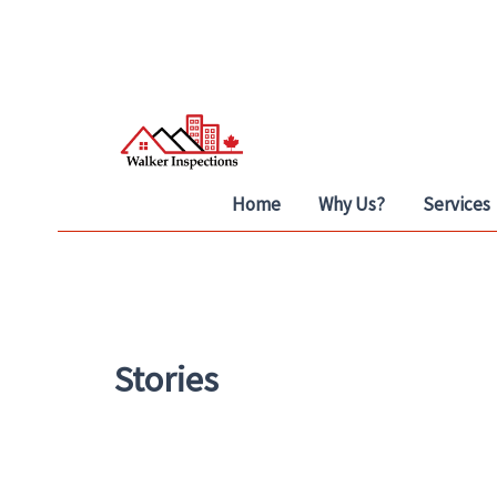
Skip
to
content
Home
Why Us?
Services
Stories