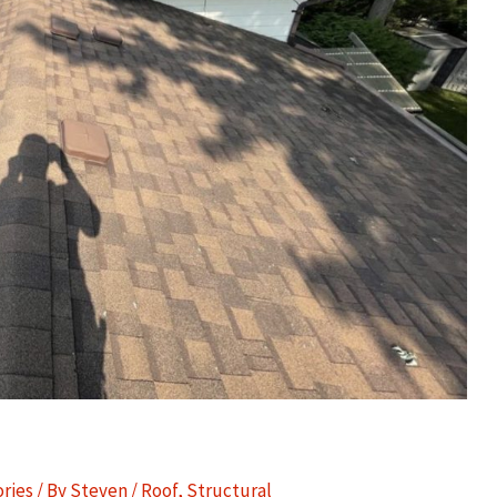
ories
/ By
Steven
/
Roof
,
Structural