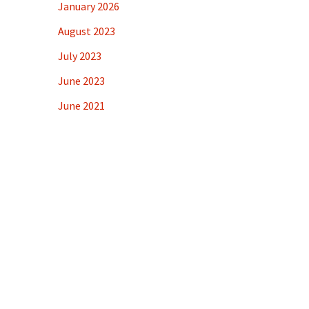
January 2026
August 2023
July 2023
June 2023
June 2021