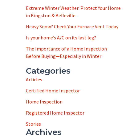
Extreme Winter Weather: Protect Your Home
in Kingston & Belleville
Heavy Snow? Check Your Furnace Vent Today
Is your home’s A/C on its last leg?
The Importance of a Home Inspection
Before Buying—Especially in Winter
Categories
Articles
Certified Home Inspector
Home Inspection
Registered Home Inspector
Stories
Archives