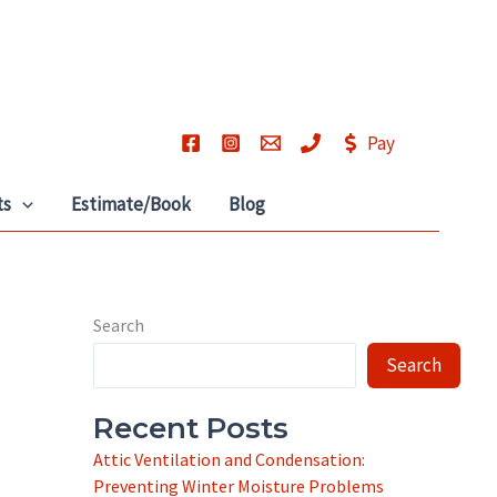
Pay
ts
Estimate/Book
Blog
Search
Search
Recent Posts
Attic Ventilation and Condensation:
Preventing Winter Moisture Problems