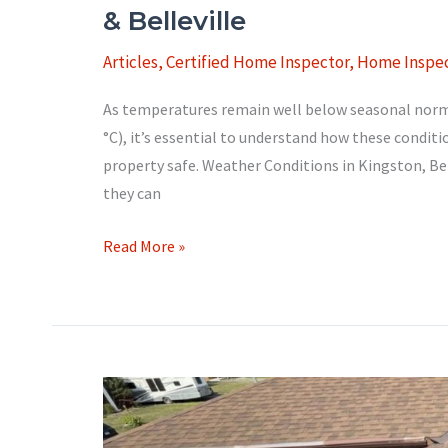
& Belleville
Articles
,
Certified Home Inspector
,
Home Inspec
As temperatures remain well below seasonal norms 
°C), it’s essential to understand how these condit
property safe. Weather Conditions in Kingston, Bel
they can
Extreme
Read More »
Winter
Weather:
Protect
Your
Home
in
Kingston