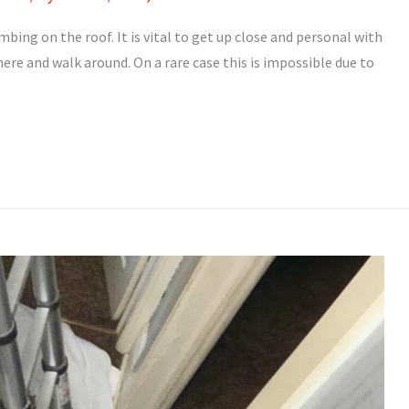
mbing on the roof. It is vital to get up close and personal with
there and walk around. On a rare case this is impossible due to