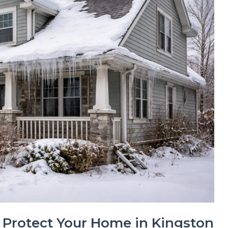
 Protect Your Home in Kingston