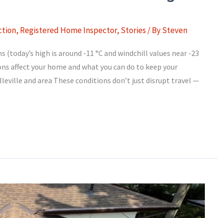
tion
,
Registered Home Inspector
,
Stories
/ By
Steven
(today’s high is around -11 °C and windchill values near -23
ions affect your home and what you can do to keep your
leville and area These conditions don’t just disrupt travel —