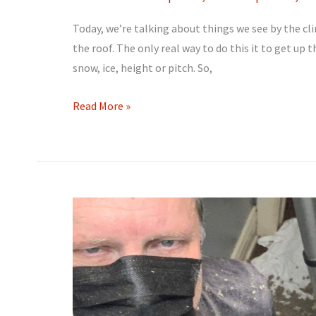
Today, we’re talking about things we see by the cli
the roof. The only real way to do this it to get up 
snow, ice, height or pitch. So,
Up
Read More »
on
the
roof!