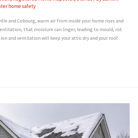
nter home safety
lle and Cobourg, warm air from inside your home rises and
entilation, that moisture can linger, leading to mould, rot
on and ventilation will keep your attic dry and your roof